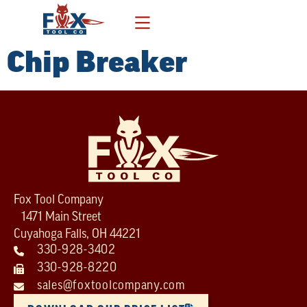
Chip Breaker
Fox Tool Company
1471 Main Street
Cuyahoga Falls, OH 44221
330-928-3402
330-928-8220
sales@foxtoolcompany.com