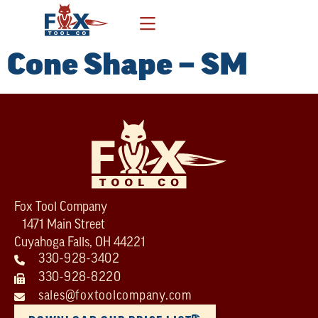
Cone Shape – SM
Fox Tool Company
1471 Main Street
Cuyahoga Falls, OH 44221
330-928-3402
330-928-8220
sales@foxtoolcompany.com