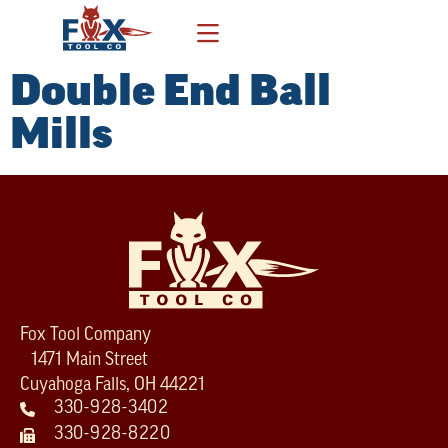
Double End Ball
Mills
Fox Tool Company
1471 Main Street
Cuyahoga Falls, OH 44221
330-928-3402
330-928-8220