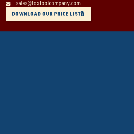
sales@foxtoolcompany.com
DOWNLOAD OUR PRICE LIST