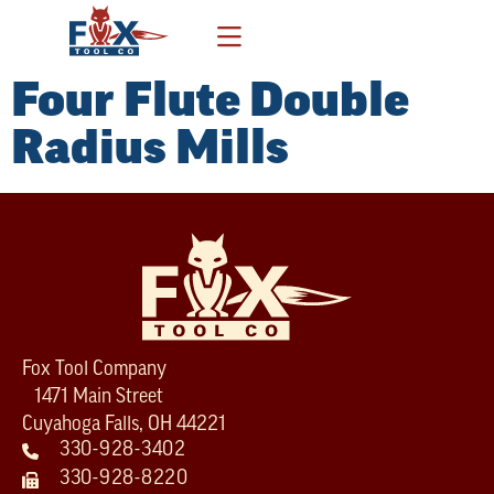
Four Flute Double
Radius Mills
Fox Tool Company
1471 Main Street
Cuyahoga Falls, OH 44221
330-928-3402
330-928-8220