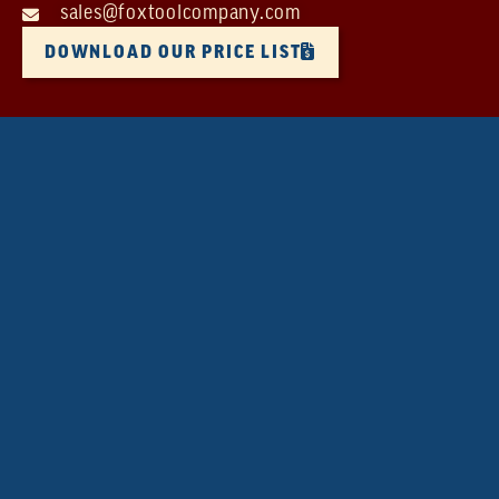
sales@foxtoolcompany.com
DOWNLOAD OUR PRICE LIST