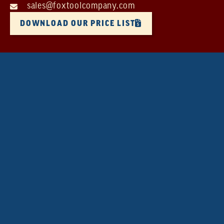
sales@foxtoolcompany.com
DOWNLOAD OUR PRICE LIST