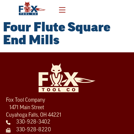
Four Flute Square
End Mills
Fox Tool Company
1471 Main Street
Cuyahoga Falls, OH 44221
330-928-3402
330-928-8220