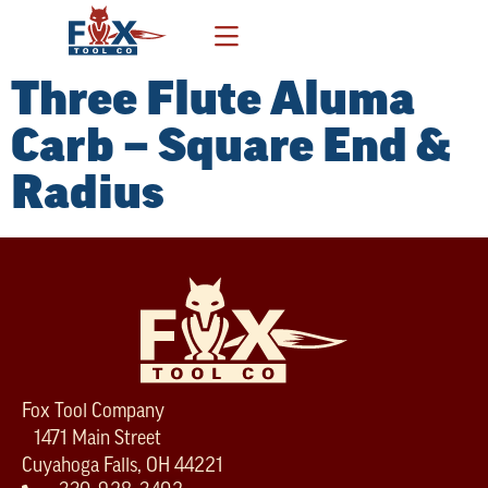
Three Flute Aluma
Carb – Square End &
Radius
Fox Tool Company
1471 Main Street
Cuyahoga Falls, OH 44221