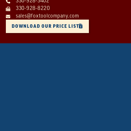
330-928-3402
330-928-8220
sales@foxtoolcompany.com
DOWNLOAD OUR PRICE LIST