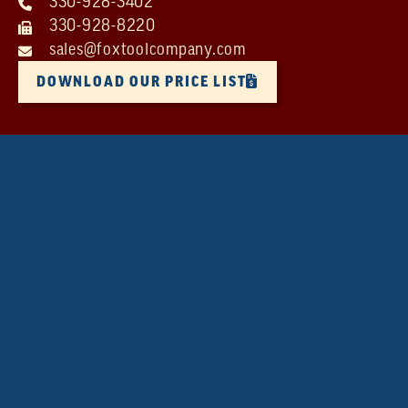
330-928-3402
330-928-8220
sales@foxtoolcompany.com
DOWNLOAD OUR PRICE LIST