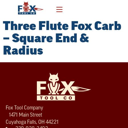
Three Flute Fox Carb
– Square End &
Radius
Fox Tool Company
1471 Main Street
Cuyahoga Falls, OH 44221