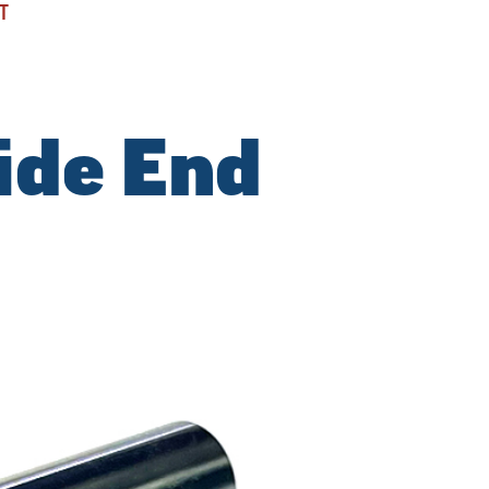
T
ide End