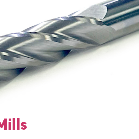
Mills