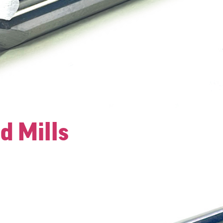
d Mills