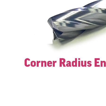
Corner Radius En