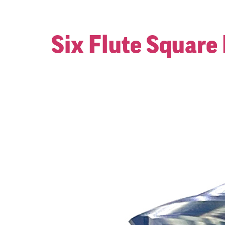
Six Flute Square 