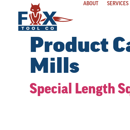
ABOUT
SERVICES
Product C
Mills
Special Length S