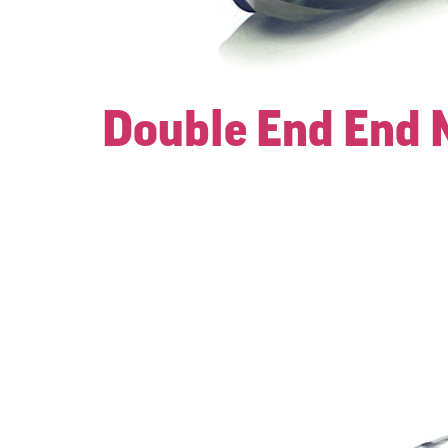
Double End End M