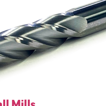
ll Mills