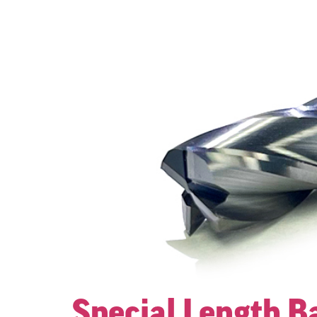
Special Length Ba