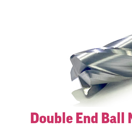
Double End Ball 