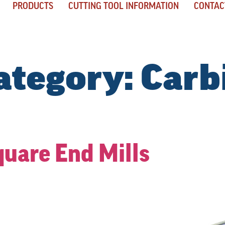
PRODUCTS
CUTTING TOOL INFORMATION
CONTAC
ategory:
Carb
quare End Mills