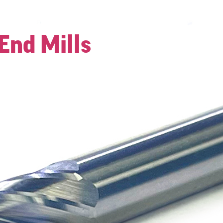
End Mills